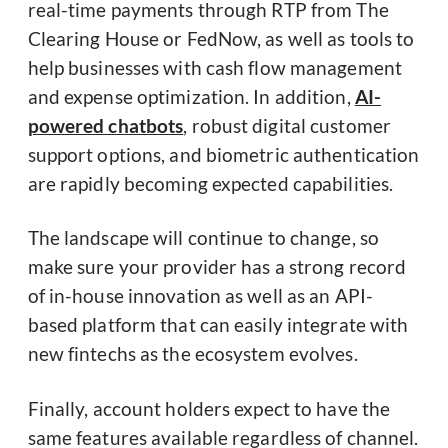
real-time payments through RTP from The
Clearing House or FedNow, as well as tools to
help businesses with cash flow management
and expense optimization. In addition,
AI-
powered chatbots
, robust digital customer
support options, and biometric authentication
are rapidly becoming expected capabilities.
The landscape will continue to change, so
make sure your provider has a strong record
of in-house innovation as well as an API-
based platform that can easily integrate with
new fintechs as the ecosystem evolves.
Finally, account holders expect to have the
same features available regardless of channel.