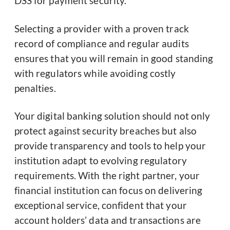
DSS for payment security.
Selecting a provider with a proven track
record of compliance and regular audits
ensures that you will remain in good standing
with regulators while avoiding costly
penalties.
Your digital banking solution should not only
protect against security breaches but also
provide transparency and tools to help your
institution adapt to evolving regulatory
requirements. With the right partner, your
financial institution can focus on delivering
exceptional service, confident that your
account holders’ data and transactions are