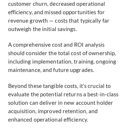
customer churn, decreased operational
efficiency, and missed opportunities for
revenue growth — costs that typically far
outweigh the initial savings.
A comprehensive cost and ROI analysis
should consider the total cost of ownership,
including implementation, training, ongoing
maintenance, and future upgrades.
Beyond these tangible costs, it’s crucial to
evaluate the potential returns a best-in-class
solution can deliver in new account holder
acquisition, improved retention, and
enhanced operational efficiency.