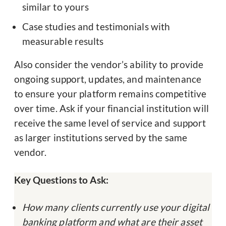
similar to yours
Case studies and testimonials with
measurable results
Also consider the vendor’s ability to provide
ongoing support, updates, and maintenance
to ensure your platform remains competitive
over time. Ask if your financial institution will
receive the same level of service and support
as larger institutions served by the same
vendor.
Key Questions to Ask:
How many clients currently use your digital
banking platform and what are their asset