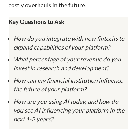
costly overhauls in the future.
Key Questions to Ask:
How do you integrate with new fintechs to
expand capabilities of your platform?
What percentage of your revenue do you
invest in research and development?
How can my financial institution influence
the future of your platform?
How are you using AI today, and how do
you see AI influencing your platform in the
next 1-2 years?