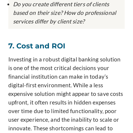
Do you create different tiers of clients
based on their size? How do professional
services differ by client size?
7. Cost and ROI
Investing in a robust digital banking solution
is one of the most critical decisions your
financial institution can make in today’s
digital-first environment. While a less
expensive solution might appear to save costs
upfront, it often results in hidden expenses
over time due to limited functionality, poor
user experience, and the inability to scale or
innovate. These shortcomings can lead to