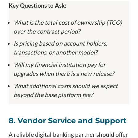
Key Questions to Ask:
What is the total cost of ownership (TCO)
over the contract period?
Is pricing based on account holders,
transactions, or another model?
Will my financial institution pay for
upgrades when there is a new release?
What additional costs should we expect
beyond the base platform fee?
8. Vendor Service and Support
A reliable digital banking partner should offer