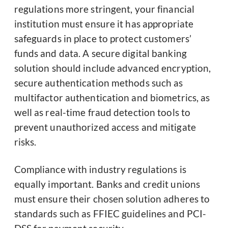
regulations more stringent, your financial
institution must ensure it has appropriate
safeguards in place to protect customers’
funds and data. A secure digital banking
solution should include advanced encryption,
secure authentication methods such as
multifactor authentication and biometrics, as
well as real-time fraud detection tools to
prevent unauthorized access and mitigate
risks.
Compliance with industry regulations is
equally important. Banks and credit unions
must ensure their chosen solution adheres to
standards such as FFIEC guidelines and PCI-