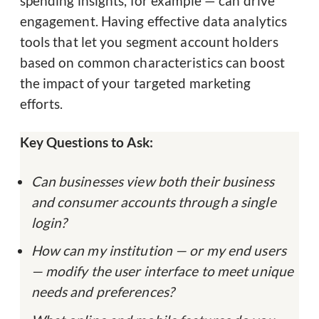
spending insights, for example — can drive
engagement. Having effective data analytics
tools that let you segment account holders
based on common characteristics can boost
the impact of your targeted marketing
efforts.
Key Questions to Ask:
Can businesses view both their business
and consumer accounts through a single
login?
How can my institution — or my end users
— modify the user interface to meet unique
needs and preferences?