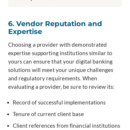
6. Vendor Reputation and
Expertise
Choosing a provider with demonstrated
expertise supporting institutions similar to
yours can ensure that your digital banking
solutions will meet your unique challenges
and regulatory requirements. When
evaluating a provider, be sure to review its:
Record of successful implementations
Tenure of current client base
Client references from financial institutions