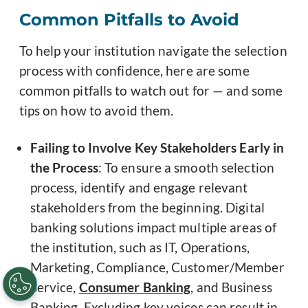
Common Pitfalls to Avoid
To help your institution navigate the selection
process with confidence, here are some
common pitfalls to watch out for — and some
tips on how to avoid them.
Failing to Involve Key Stakeholders Early in
the Process
: To ensure a smooth selection
process, identify and engage relevant
stakeholders from the beginning. Digital
banking solutions impact multiple areas of
the institution, such as IT, Operations,
Marketing, Compliance, Customer/Member
Service,
Consumer Banking
, and Business
Banking. Excluding key voices can result in