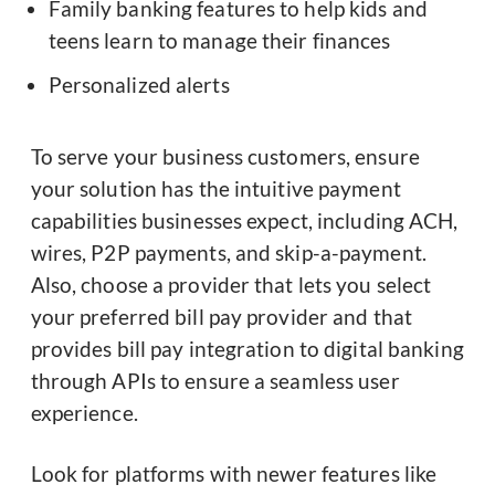
Family banking features to help kids and
teens learn to manage their finances
Personalized alerts
To serve your business customers, ensure
your solution has the intuitive payment
capabilities businesses expect, including ACH,
wires, P2P payments, and skip-a-payment.
Also, choose a provider that lets you select
your preferred bill pay provider and that
provides bill pay integration to digital banking
through APIs to ensure a seamless user
experience.
Look for platforms with newer features like