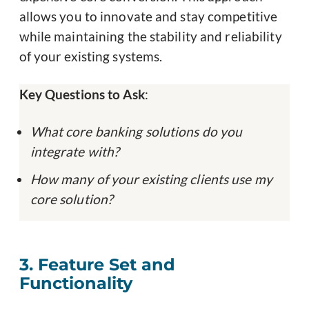
allows you to innovate and stay competitive
while maintaining the stability and reliability
of your existing systems.
Key Questions to Ask
:
What core banking solutions do you
integrate with?
How many of your existing clients use my
core solution?
3. Feature Set and
Functionality