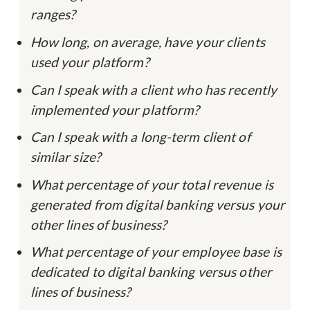
ranges?
How long, on average, have your clients
used your platform?
Can I speak with a client who has recently
implemented your platform?
Can I speak with a long-term client of
similar size?
What percentage of your total revenue is
generated from digital banking versus your
other lines of business?
What percentage of your employee base is
dedicated to digital banking versus other
lines of business?