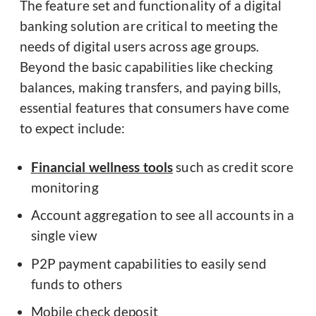
The feature set and functionality of a digital
banking solution are critical to meeting the
needs of digital users across age groups.
Beyond the basic capabilities like checking
balances, making transfers, and paying bills,
essential features that consumers have come
to expect include:
Financial wellness tools
such as credit score
monitoring
Account aggregation to see all accounts in a
single view
P2P payment capabilities to easily send
funds to others
Mobile check deposit