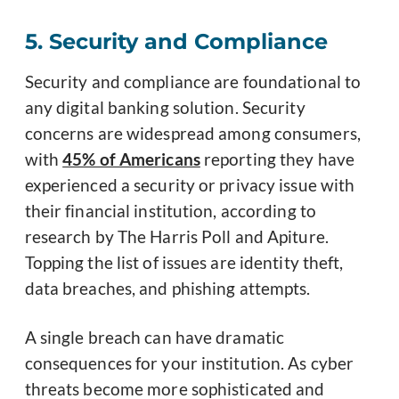
5. Security and Compliance
Security and compliance are foundational to
any digital banking solution. Security
concerns are widespread among consumers,
with
45% of Americans
reporting they have
experienced a security or privacy issue with
their financial institution, according to
research by The Harris Poll and Apiture.
Topping the list of issues are identity theft,
data breaches, and phishing attempts.
A single breach can have dramatic
consequences for your institution. As cyber
threats become more sophisticated and