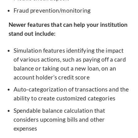
Fraud prevention/monitoring
Newer features that can help your institution
stand out include:
Simulation features identifying the impact
of various actions, such as paying off a card
balance or taking out a new loan, on an
account holder’s credit score
Auto-categorization of transactions and the
ability to create customized categories
Spendable balance calculation that
considers upcoming bills and other
expenses