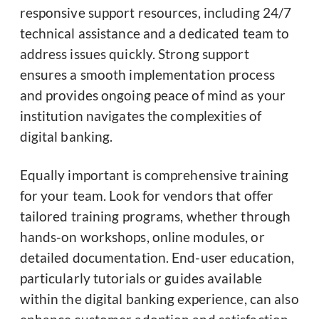
responsive support resources, including 24/7
technical assistance and a dedicated team to
address issues quickly. Strong support
ensures a smooth implementation process
and provides ongoing peace of mind as your
institution navigates the complexities of
digital banking.
Equally important is comprehensive training
for your team. Look for vendors that offer
tailored training programs, whether through
hands-on workshops, online modules, or
detailed documentation. End-user education,
particularly tutorials or guides available
within the digital banking experience, can also