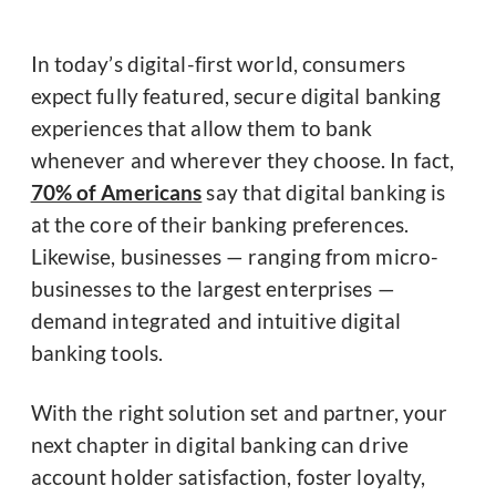
In today’s digital-first world, consumers
expect fully featured, secure digital banking
experiences that allow them to bank
whenever and wherever they choose. In fact,
70% of Americans
say that digital banking is
at the core of their banking preferences.
Likewise, businesses — ranging from micro-
businesses to the largest enterprises —
demand integrated and intuitive digital
banking tools.
With the right solution set and partner, your
next chapter in digital banking can drive
account holder satisfaction, foster loyalty,