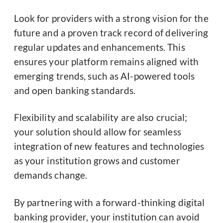
Look for providers with a strong vision for the
future and a proven track record of delivering
regular updates and enhancements. This
ensures your platform remains aligned with
emerging trends, such as AI-powered tools
and open banking standards.
Flexibility and scalability are also crucial;
your solution should allow for seamless
integration of new features and technologies
as your institution grows and customer
demands change.
By partnering with a forward-thinking digital
banking provider, your institution can avoid