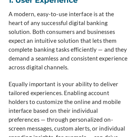
1. User Experience
A modern, easy-to-use interface is at the
heart of any successful digital banking
solution. Both consumers and businesses
expect an intuitive solution that lets them
complete banking tasks efficiently — and they
demand a seamless and consistent experience
across digital channels.
Equally important is your ability to deliver
tailored experiences. Enabling account
holders to customize the online and mobile
interface based on their individual
preferences — through personalized on-
screen messages, custom alerts, or individual