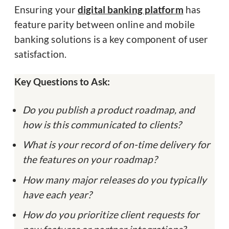
Ensuring your
digital banking platform
has
feature parity between online and mobile
banking solutions is a key component of user
satisfaction.
Key Questions to Ask:
Do you publish a product roadmap, and
how is this communicated to clients?
What is your record of on-time delivery for
the features on your roadmap?
How many major releases do you typically
have each year?
How do you prioritize client requests for