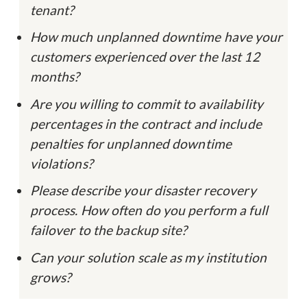
tenant?
How much unplanned downtime have your
customers experienced over the last 12
months?
Are you willing to commit to availability
percentages in the contract and include
penalties for unplanned downtime
violations?
Please describe your disaster recovery
process. How often do you perform a full
failover to the backup site?
Can your solution scale as my institution
grows?