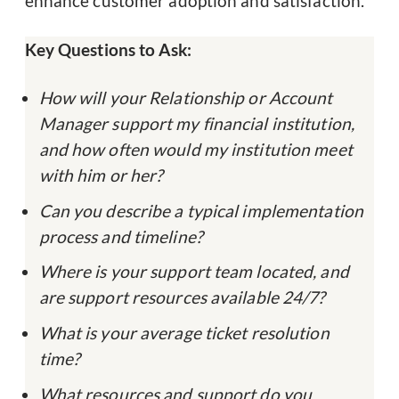
enhance customer adoption and satisfaction.
Key Questions to Ask:
How will your Relationship or Account
Manager support my financial institution,
and how often would my institution meet
with him or her?
Can you describe a typical implementation
process and timeline?
Where is your support team located, and
are support resources available 24/7?
What is your average ticket resolution
time?
What resources and support do you