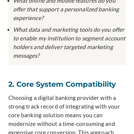
What online and mobile features do you
offer that support a personalized banking
experience?
What data and marketing tools do you offer
to enable my institution to segment account
holders and deliver targeted marketing
messages?
2. Core System Compatibility
Choosing a digital banking provider with a
strong track record of integrating with your
core banking solution means you can
modernize without a time-consuming and
expensive core conversion. This approach