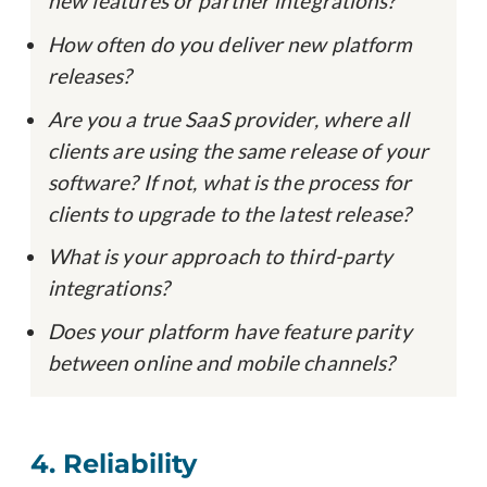
new features or partner integrations?
How often do you deliver new platform
releases?
Are you a true SaaS provider, where all
clients are using the same release of your
software? If not, what is the process for
clients to upgrade to the latest release?
What is your approach to third-party
integrations?
Does your platform have feature parity
between online and mobile channels?
4. Reliability