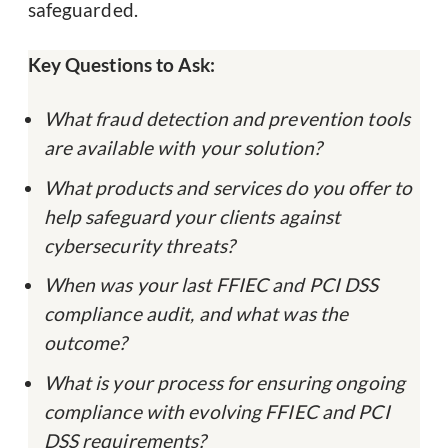
safeguarded.
Key Questions to Ask:
What fraud detection and prevention tools
are available with your solution?
What products and services do you offer to
help safeguard your clients against
cybersecurity threats?
When was your last FFIEC and PCI DSS
compliance audit, and what was the
outcome?
What is your process for ensuring ongoing
compliance with evolving FFIEC and PCI
DSS requirements?