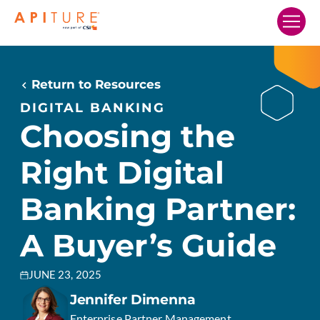
Home
Our Solutions
Return to Resources
Who We Serve
DIGITAL BANKING
Choosing the
Resources
Right Digital
Company
Search…
Banking Partner:
A Buyer’s Guide
SCHEDULE A DEMO
JUNE 23, 2025
Jennifer Dimenna
Enterprise Partner Management