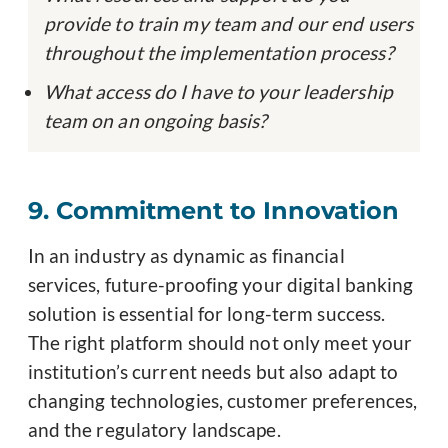
provide to train my team and our end users
throughout the implementation process?
What access do I have to your leadership
team on an ongoing basis?
9. Commitment to Innovation
In an industry as dynamic as financial
services, future-proofing your digital banking
solution is essential for long-term success.
The right platform should not only meet your
institution’s current needs but also adapt to
changing technologies, customer preferences,
and the regulatory landscape.