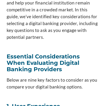
and help your financial institution remain
competitive in a crowded market. In this
guide, we’ve identified key considerations for
selecting a digital banking provider, including
key questions to ask as you engage with
potential partners.
Essential Considerations
When Evaluating Digital
Banking Providers
Below are nine key factors to consider as you
compare your digital banking options.