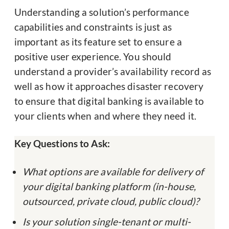
Understanding a solution’s performance
capabilities and constraints is just as
important as its feature set to ensure a
positive user experience. You should
understand a provider’s availability record as
well as how it approaches disaster recovery
to ensure that digital banking is available to
your clients when and where they need it.
Key Questions to Ask:
What options are available for delivery of
your digital banking platform (in-house,
outsourced, private cloud, public cloud)?
Is your solution single-tenant or multi-