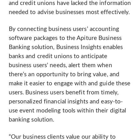
and credit unions have lacked the information
needed to advise businesses most effectively.
By connecting business users’ accounting
software packages to the Apiture Business
Banking solution, Business Insights enables
banks and credit unions to anticipate
business users’ needs, alert them when
there’s an opportunity to bring value, and
make it easier to engage with and guide these
users. Business users benefit from timely,
personalized financial insights and easy-to-
use event modeling tools within their digital
banking solution.
“Our business clients value our ability to