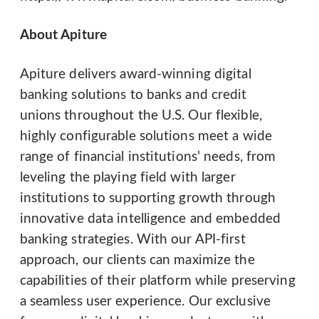
About Apiture
Apiture delivers award-winning digital
banking solutions to banks and credit
unions throughout the U.S. Our flexible,
highly configurable solutions meet a wide
range of financial institutions’ needs, from
leveling the playing field with larger
institutions to supporting growth through
innovative data intelligence and embedded
banking strategies. With our API-first
approach, our clients can maximize the
capabilities of their platform while preserving
a seamless user experience. Our exclusive