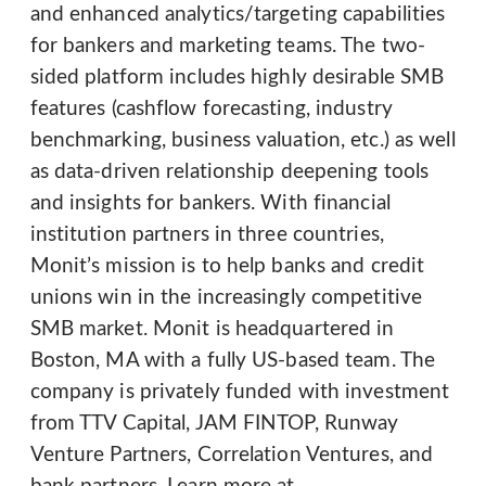
and enhanced analytics/targeting capabilities
for bankers and marketing teams. The two-
sided platform includes highly desirable SMB
features (cashflow forecasting, industry
benchmarking, business valuation, etc.) as well
as data-driven relationship deepening tools
and insights for bankers. With financial
institution partners in three countries,
Monit’s mission is to help banks and credit
unions win in the increasingly competitive
SMB market. Monit is headquartered in
Boston, MA with a fully US-based team. The
company is privately funded with investment
from TTV Capital, JAM FINTOP, Runway
Venture Partners, Correlation Ventures, and