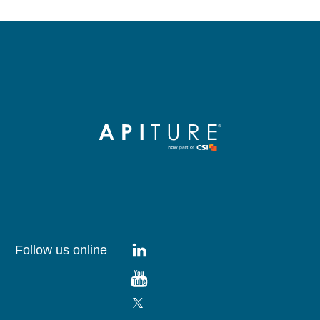
Follow us online