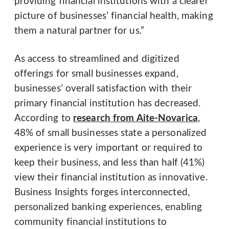
providing financial institutions with a clearer
picture of businesses’ financial health, making
them a natural partner for us.”
As access to streamlined and digitized
offerings for small businesses expand,
businesses’ overall satisfaction with their
primary financial institution has decreased.
According to
research from Aite-Novarica
,
48% of small businesses state a personalized
experience is very important or required to
keep their business, and less than half (41%)
view their financial institution as innovative.
Business Insights forges interconnected,
personalized banking experiences, enabling
community financial institutions to