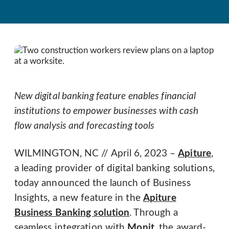
New digital banking feature enables financial
institutions to empower businesses with cash
flow analysis and forecasting tools
WILMINGTON, NC // April 6, 2023 –
Apiture
,
a leading provider of digital banking solutions,
today announced the launch of Business
Insights, a new feature in the
Apiture
Business Banking solution
. Through a
seamless integration with
Monit
, the award-