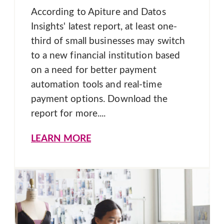
According to Apiture and Datos
Insights' latest report, at least one-
third of small businesses may switch
to a new financial institution based
on a need for better payment
automation tools and real-time
payment options. Download the
report for more....
LEARN MORE