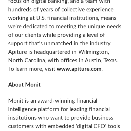
focus on digital banking, and a team with
hundreds of years of collective experience
working at U.S. financial institutions, means
we’re dedicated to meeting the unique needs
of our clients while providing a level of
support that’s unmatched in the industry.
Apiture is headquartered in Wilmington,
North Carolina, with offices in Austin, Texas.
To learn more, visit
www.apiture.com
.​
About Monit
Monit is an award-winning financial
intelligence platform for leading financial
institutions who want to provide business
customers with embedded ‘digital CFO’ tools