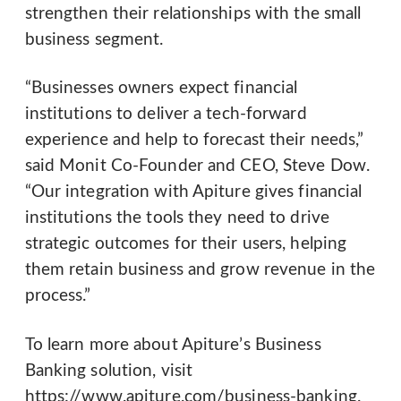
strengthen their relationships with the small
business segment.
“Businesses owners expect financial
institutions to deliver a tech-forward
experience and help to forecast their needs,”
said Monit Co-Founder and CEO, Steve Dow.
“Our integration with Apiture gives financial
institutions the tools they need to drive
strategic outcomes for their users, helping
them retain business and grow revenue in the
process.”
To learn more about Apiture’s Business
Banking solution, visit
https://www.apiture.com/business-banking.