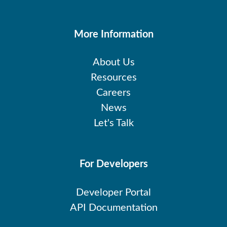
More Information
About Us
Resources
Careers
News
Let's Talk
For Developers
Developer Portal
API Documentation