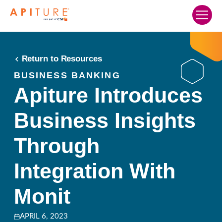
Home
Our Solutions
Return to Resources
Who We Serve
BUSINESS BANKING
Apiture Introduces
Resources
Business Insights
Company
Search…
Through
SCHEDULE A DEMO
Integration With
Monit
APRIL 6, 2023