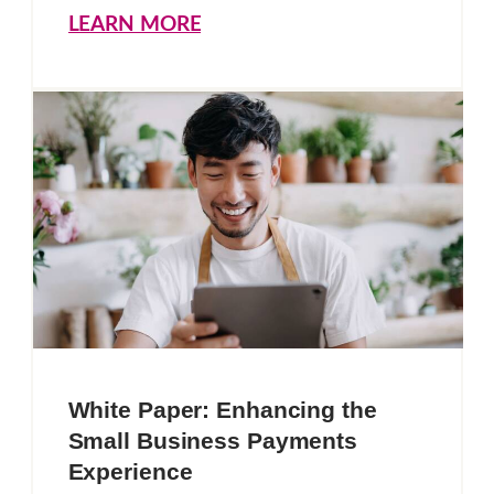
LEARN MORE
White Paper: Enhancing the
Small Business Payments
Experience