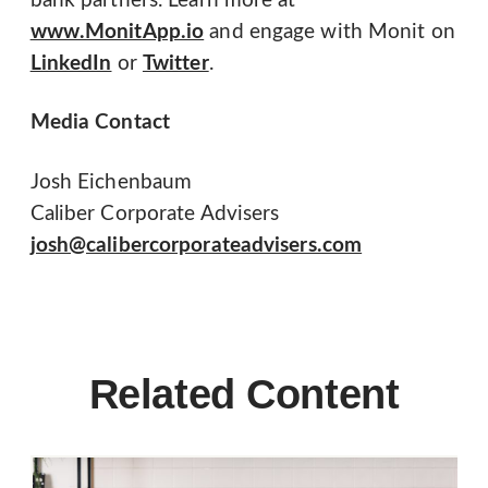
bank partners. Learn more at
www.MonitApp.io
and engage with Monit on
LinkedIn
or
Twitter
.
Media Contact
Josh Eichenbaum
Caliber Corporate Advisers
josh@calibercorporateadvisers.com
Related Content