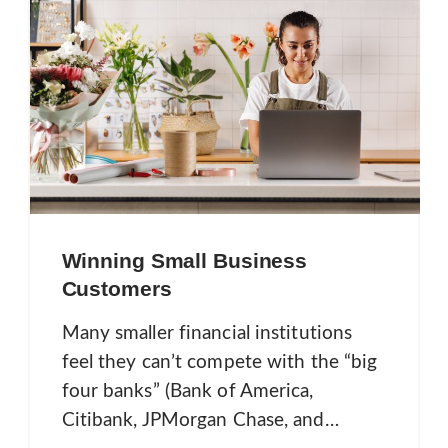
Winning Small Business
Customers
Many smaller financial institutions
feel they can’t compete with the “big
four banks” (Bank of America,
Citibank, JPMorgan Chase, and…