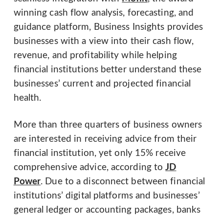
winning cash flow analysis, forecasting, and
guidance platform, Business Insights provides
businesses with a view into their cash flow,
revenue, and profitability while helping
financial institutions better understand these
businesses’ current and projected financial
health.
More than three quarters of business owners
are interested in receiving advice from their
financial institution, yet only 15% receive
comprehensive advice, according to
JD
Power
. Due to a disconnect between financial
institutions’ digital platforms and businesses’
general ledger or accounting packages, banks