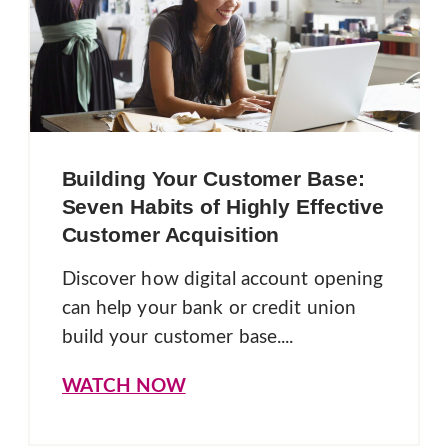
Building Your Customer Base:
Seven Habits of Highly Effective
Customer Acquisition
Discover how digital account opening
can help your bank or credit union
build your customer base....
WATCH NOW