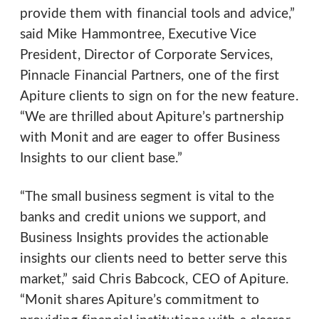
provide them with financial tools and advice,”
said Mike Hammontree, Executive Vice
President, Director of Corporate Services,
Pinnacle Financial Partners, one of the first
Apiture clients to sign on for the new feature.
“We are thrilled about Apiture’s partnership
with Monit and are eager to offer Business
Insights to our client base.”
“The small business segment is vital to the
banks and credit unions we support, and
Business Insights provides the actionable
insights our clients need to better serve this
market,” said Chris Babcock, CEO of Apiture.
“Monit shares Apiture’s commitment to