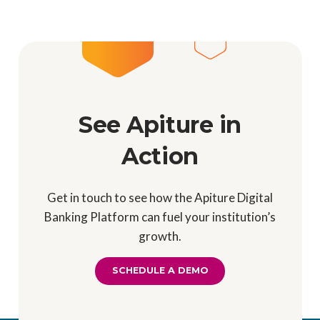
See Apiture in
Action
Get in touch to see how the Apiture Digital
Banking Platform can fuel your institution’s
growth.
SCHEDULE A DEMO