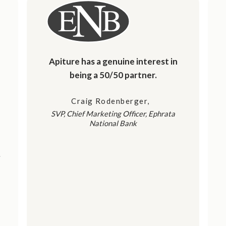
Apiture has a genuine interest in
being a 50/50 partner.
Craig Rodenberger
SVP, Chief Marketing Officer, Ephrata
National Bank
t