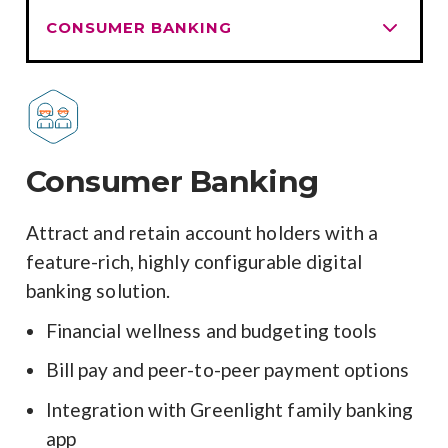
Consumer Banking
Attract and retain account holders with a
feature-rich, highly configurable digital
banking solution.
Financial wellness and budgeting tools
Bill pay and peer-to-peer payment options
Integration with Greenlight family banking
app