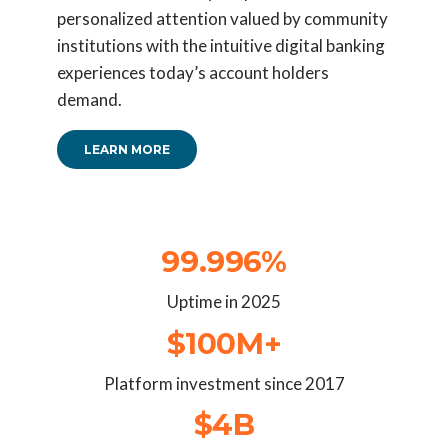
personalized attention valued by community
institutions with the intuitive digital banking
experiences today’s account holders
demand.
LEARN MORE
99.99
6%
Uptime in 2025
$
100
M+
Platform investment since 2017
$
4
B