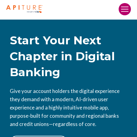
Home
Our Solutions
Start Your Next
Who We Serve
Chapter in Digital
Resources
Banking
Company
Search…
Give your account holders the digital experience
they demand with a modern, AI-driven user
SCHEDULE A DEMO
experience and a highly intuitive mobile app,
purpose-built for community and regional banks
and credit unions—regardless of core.