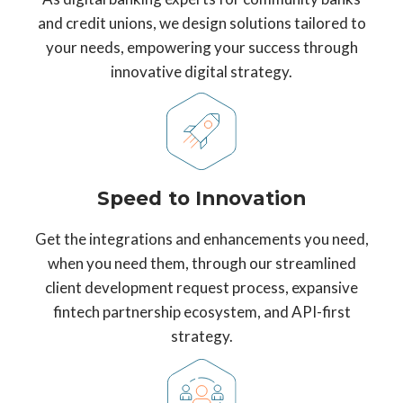
and credit unions, we design solutions tailored to
your needs, empowering your success through
innovative digital strategy.
Speed to Innovation
Get the integrations and enhancements you need,
when you need them, through our streamlined
client development request process, expansive
fintech partnership ecosystem, and API-first
strategy.