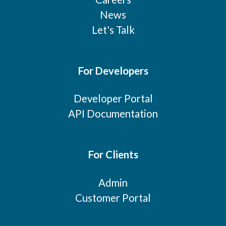
News
Let's Talk
For Developers
Developer Portal
API Documentation
For Clients
Admin
Customer Portal