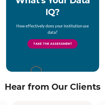
What's Your Data
IQ?
How effectively does your institution use
data?
TAKE THE ASSESSMENT
Hear from Our Clients