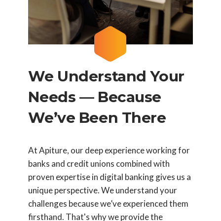
We Understand Your
Needs — Because
We’ve Been There
At Apiture, our deep experience working for
banks and credit unions combined with
proven expertise in digital banking gives us a
unique perspective. We understand your
challenges because we’ve experienced them
firsthand. That's why we provide the