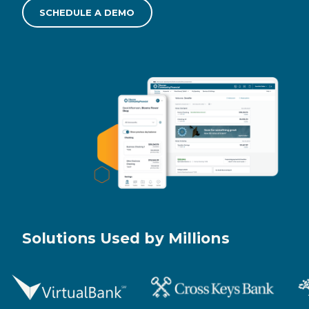
SCHEDULE A DEMO
Solutions Used by Millions