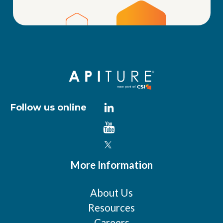
Follow us online
More Information
About Us
Resources
Careers