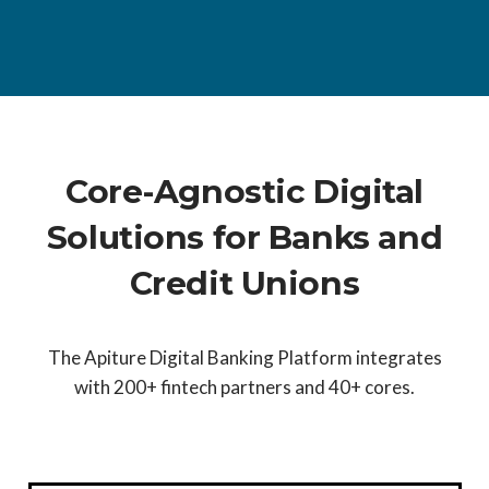
Core-Agnostic Digital
Solutions for Banks and
Credit Unions
The Apiture Digital Banking Platform integrates
with 200+ fintech partners and 40+ cores.