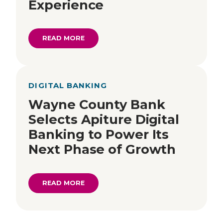
Experience
READ MORE
DIGITAL BANKING
Wayne County Bank
Selects Apiture Digital
Banking to Power Its
Next Phase of Growth
READ MORE