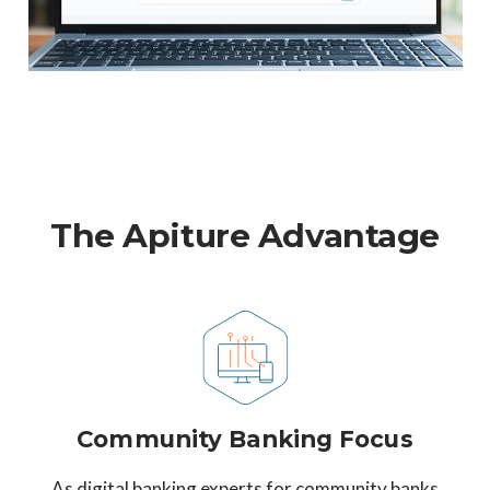
The Apiture Advantage
Community Banking Focus
As digital banking experts for community banks