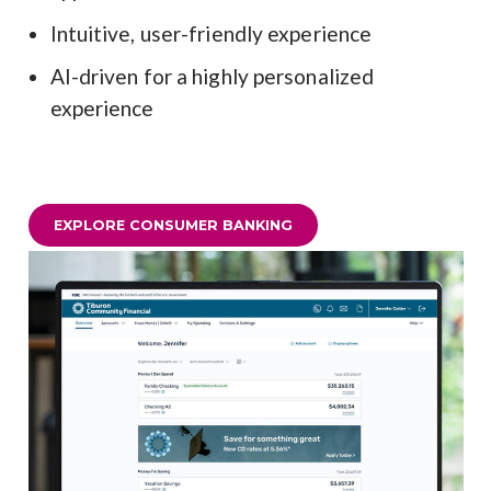
Intuitive, user-friendly experience
AI-driven for a highly personalized
experience
EXPLORE CONSUMER BANKING