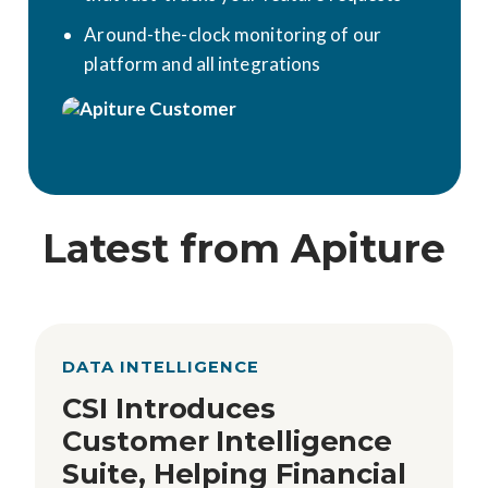
Around-the-clock monitoring of our
platform and all integrations
Latest from Apiture
DATA INTELLIGENCE
CSI Introduces
Customer Intelligence
Suite, Helping Financial