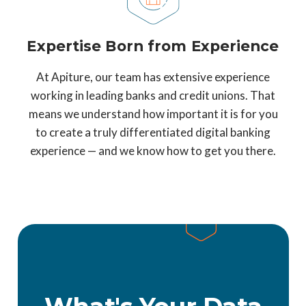
Expertise Born from Experience
At Apiture, our team has extensive experience
working in leading banks and credit unions. That
means we understand how important it is for you
to create a truly differentiated digital banking
experience — and we know how to get you there.