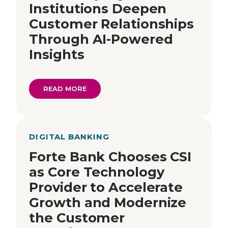
Institutions Deepen
Customer Relationships
Through AI-Powered
Insights
READ MORE
DIGITAL BANKING
Forte Bank Chooses CSI
as Core Technology
Provider to Accelerate
Growth and Modernize
the Customer