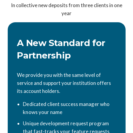
In collective new deposits from three clients in one
year
A New Standard for
Partnership
We provide you with the same level of
service and support your institution offers
its account holders.
Dedicated client success manager who
knows your name
Unique development request program
that fast-tracks your feature requests